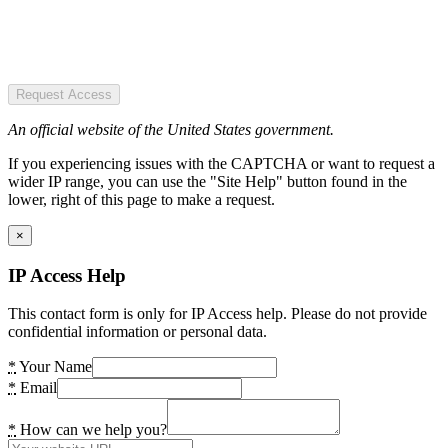
Request Access
An official website of the United States government.
If you experiencing issues with the CAPTCHA or want to request a
wider IP range, you can use the "Site Help" button found in the
lower, right of this page to make a request.
×
IP Access Help
This contact form is only for IP Access help. Please do not provide
confidential information or personal data.
*
Your Name
*
Email
*
How can we help you?