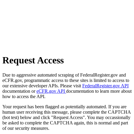
Request Access
Due to aggressive automated scraping of FederalRegister.gov and
eCFR.gov, programmatic access to these sites is limited to access to
our extensive developer APIs. Please visit
FederalRegister.gov API
documentation or
eCFR.gov API
documentation to learn more about
how to access the API.
Your request has been flagged as potentially automated. If you are
human user receiving this message, please complete the CAPTCHA
(bot test) below and click "Request Access". You may occassionally
be asked to complete the CAPTCHA again, this is normal and part
of our security measures.