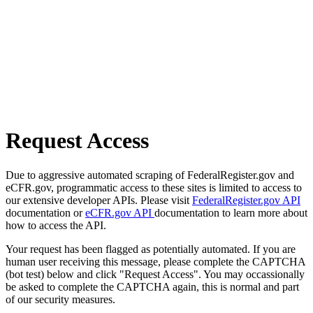
Request Access
Due to aggressive automated scraping of FederalRegister.gov and
eCFR.gov, programmatic access to these sites is limited to access to
our extensive developer APIs. Please visit
FederalRegister.gov API
documentation or
eCFR.gov API
documentation to learn more about
how to access the API.
Your request has been flagged as potentially automated. If you are
human user receiving this message, please complete the CAPTCHA
(bot test) below and click "Request Access". You may occassionally
be asked to complete the CAPTCHA again, this is normal and part
of our security measures.