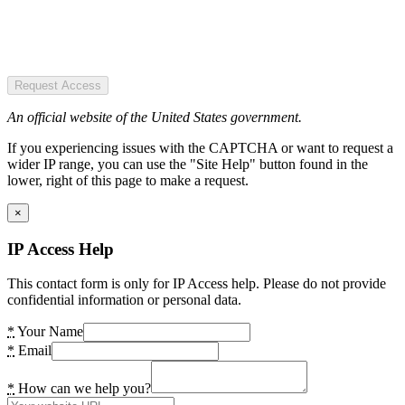
Request Access
An official website of the United States government.
If you experiencing issues with the CAPTCHA or want to request a
wider IP range, you can use the "Site Help" button found in the
lower, right of this page to make a request.
×
IP Access Help
This contact form is only for IP Access help. Please do not provide
confidential information or personal data.
*
Your Name
*
Email
*
How can we help you?