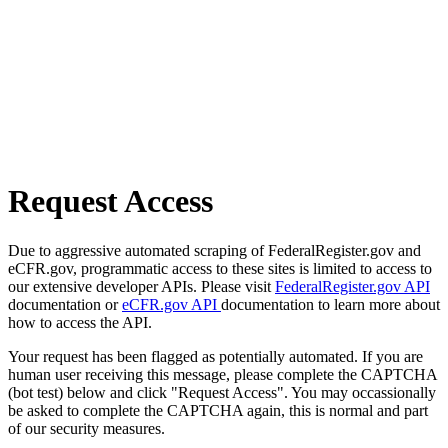
Request Access
Due to aggressive automated scraping of FederalRegister.gov and
eCFR.gov, programmatic access to these sites is limited to access to
our extensive developer APIs. Please visit
FederalRegister.gov API
documentation or
eCFR.gov API
documentation to learn more about
how to access the API.
Your request has been flagged as potentially automated. If you are
human user receiving this message, please complete the CAPTCHA
(bot test) below and click "Request Access". You may occassionally
be asked to complete the CAPTCHA again, this is normal and part
of our security measures.