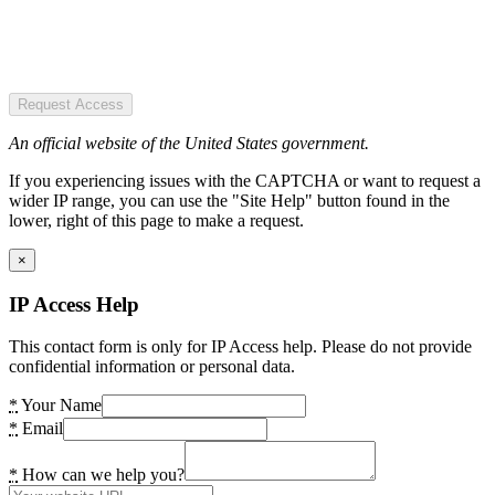
Request Access
An official website of the United States government.
If you experiencing issues with the CAPTCHA or want to request a
wider IP range, you can use the "Site Help" button found in the
lower, right of this page to make a request.
×
IP Access Help
This contact form is only for IP Access help. Please do not provide
confidential information or personal data.
*
Your Name
*
Email
*
How can we help you?