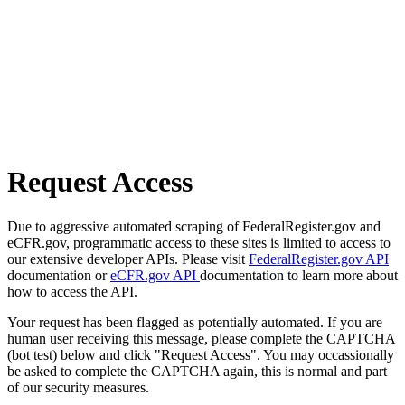
Request Access
Due to aggressive automated scraping of FederalRegister.gov and
eCFR.gov, programmatic access to these sites is limited to access to
our extensive developer APIs. Please visit
FederalRegister.gov API
documentation or
eCFR.gov API
documentation to learn more about
how to access the API.
Your request has been flagged as potentially automated. If you are
human user receiving this message, please complete the CAPTCHA
(bot test) below and click "Request Access". You may occassionally
be asked to complete the CAPTCHA again, this is normal and part
of our security measures.