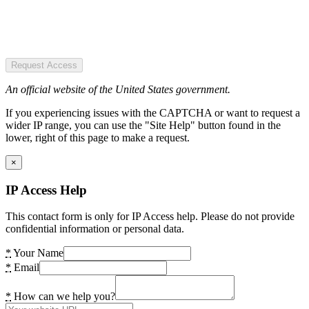
Request Access
An official website of the United States government.
If you experiencing issues with the CAPTCHA or want to request a
wider IP range, you can use the "Site Help" button found in the
lower, right of this page to make a request.
×
IP Access Help
This contact form is only for IP Access help. Please do not provide
confidential information or personal data.
*
Your Name
*
Email
*
How can we help you?