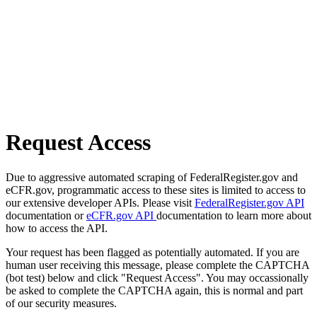
Request Access
Due to aggressive automated scraping of FederalRegister.gov and
eCFR.gov, programmatic access to these sites is limited to access to
our extensive developer APIs. Please visit
FederalRegister.gov API
documentation or
eCFR.gov API
documentation to learn more about
how to access the API.
Your request has been flagged as potentially automated. If you are
human user receiving this message, please complete the CAPTCHA
(bot test) below and click "Request Access". You may occassionally
be asked to complete the CAPTCHA again, this is normal and part
of our security measures.