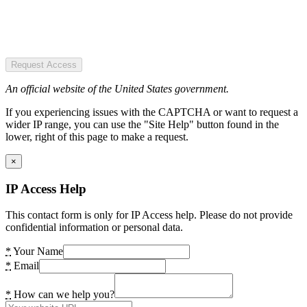
Request Access
An official website of the United States government.
If you experiencing issues with the CAPTCHA or want to request a
wider IP range, you can use the "Site Help" button found in the
lower, right of this page to make a request.
×
IP Access Help
This contact form is only for IP Access help. Please do not provide
confidential information or personal data.
*
Your Name
*
Email
*
How can we help you?