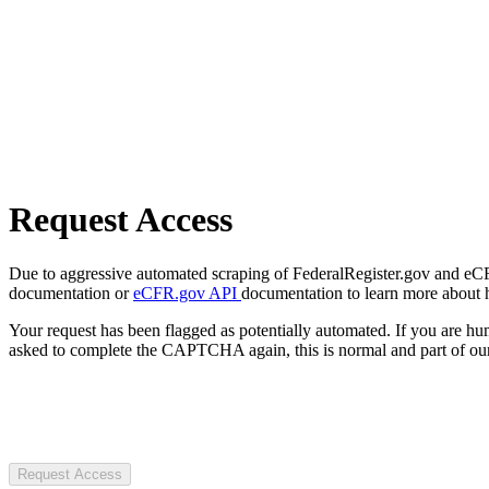
Request Access
Due to aggressive automated scraping of FederalRegister.gov and eCFR.
documentation or
eCFR.gov API
documentation to learn more about 
Your request has been flagged as potentially automated. If you are 
asked to complete the CAPTCHA again, this is normal and part of our
Request Access