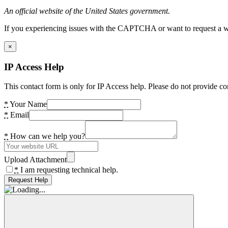
An official website of the United States government.
If you experiencing issues with the CAPTCHA or want to request a wide
×
IP Access Help
This contact form is only for IP Access help. Please do not provide co
*
Your Name
*
Email
*
How can we help you?
Upload Attachment
*
I am requesting technical help.