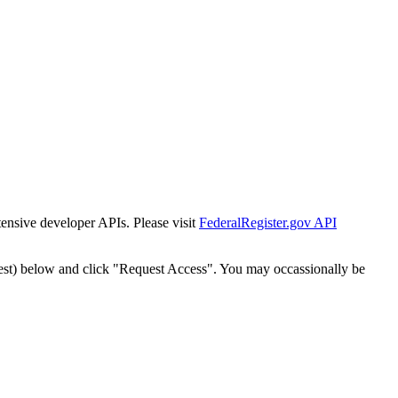
tensive developer APIs. Please visit
FederalRegister.gov API
est) below and click "Request Access". You may occassionally be