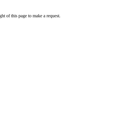
ht of this page to make a request.