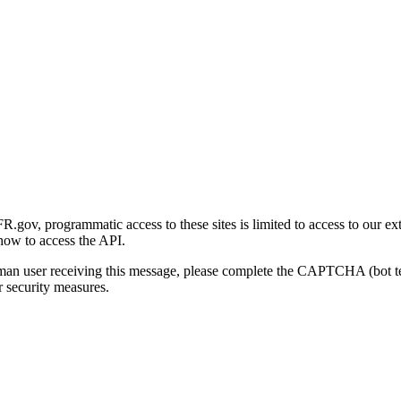
gov, programmatic access to these sites is limited to access to our ex
how to access the API.
human user receiving this message, please complete the CAPTCHA (bot t
 security measures.