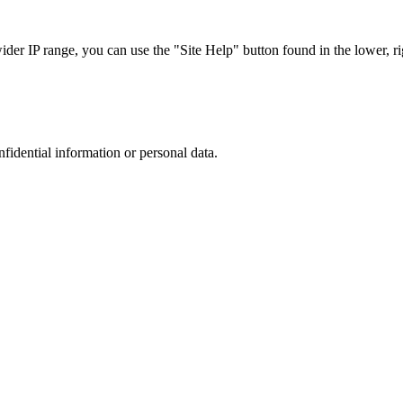
r IP range, you can use the "Site Help" button found in the lower, rig
nfidential information or personal data.