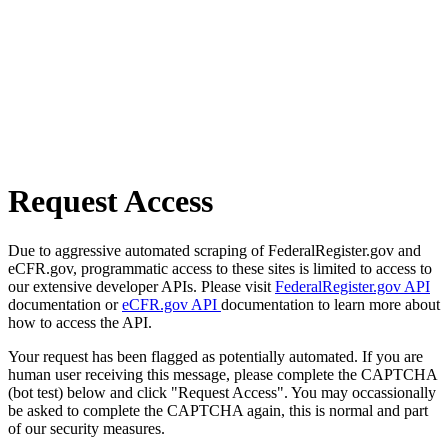
Request Access
Due to aggressive automated scraping of FederalRegister.gov and
eCFR.gov, programmatic access to these sites is limited to access to
our extensive developer APIs. Please visit
FederalRegister.gov API
documentation or
eCFR.gov API
documentation to learn more about
how to access the API.
Your request has been flagged as potentially automated. If you are
human user receiving this message, please complete the CAPTCHA
(bot test) below and click "Request Access". You may occassionally
be asked to complete the CAPTCHA again, this is normal and part
of our security measures.