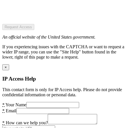
Request Access
An official website of the United States government.
If you experiencing issues with the CAPTCHA or want to request a
wider IP range, you can use the "Site Help" button found in the
lower, right of this page to make a request.
×
IP Access Help
This contact form is only for IP Access help. Please do not provide
confidential information or personal data.
*
Your Name
*
Email
*
How can we help you?