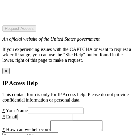
Request Access
An official website of the United States government.
If you experiencing issues with the CAPTCHA or want to request a
wider IP range, you can use the "Site Help" button found in the
lower, right of this page to make a request.
×
IP Access Help
This contact form is only for IP Access help. Please do not provide
confidential information or personal data.
*
Your Name
*
Email
*
How can we help you?