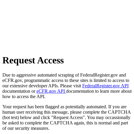
Request Access
Due to aggressive automated scraping of FederalRegister.gov and
eCFR.gov, programmatic access to these sites is limited to access to
our extensive developer APIs. Please visit
FederalRegister.gov API
documentation or
eCFR.gov API
documentation to learn more about
how to access the API.
Your request has been flagged as potentially automated. If you are
human user receiving this message, please complete the CAPTCHA
(bot test) below and click "Request Access". You may occassionally
be asked to complete the CAPTCHA again, this is normal and part
of our security measures.