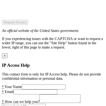
Request Access
An official website of the United States government.
If you experiencing issues with the CAPTCHA or want to request a
wider IP range, you can use the "Site Help" button found in the
lower, right of this page to make a request.
×
IP Access Help
This contact form is only for IP Access help. Please do not provide
confidential information or personal data.
*
Your Name
*
Email
*
How can we help you?