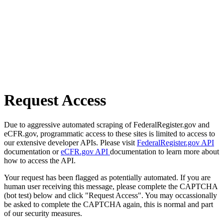
Request Access
Due to aggressive automated scraping of FederalRegister.gov and
eCFR.gov, programmatic access to these sites is limited to access to
our extensive developer APIs. Please visit
FederalRegister.gov API
documentation or
eCFR.gov API
documentation to learn more about
how to access the API.
Your request has been flagged as potentially automated. If you are
human user receiving this message, please complete the CAPTCHA
(bot test) below and click "Request Access". You may occassionally
be asked to complete the CAPTCHA again, this is normal and part
of our security measures.