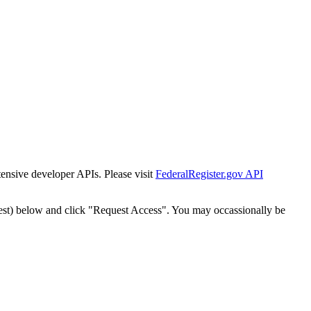
tensive developer APIs. Please visit
FederalRegister.gov API
est) below and click "Request Access". You may occassionally be