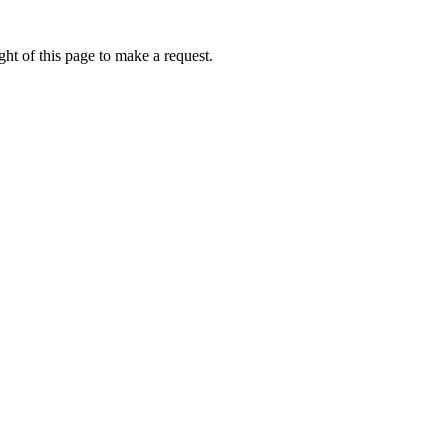
ht of this page to make a request.