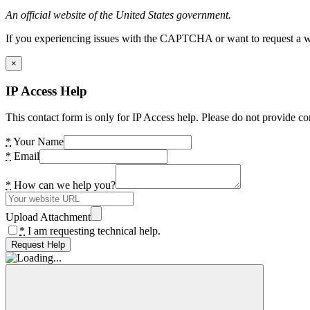
An official website of the United States government.
If you experiencing issues with the CAPTCHA or want to request a wide
×
IP Access Help
This contact form is only for IP Access help. Please do not provide co
*
Your Name
*
Email
*
How can we help you?
Upload Attachment
*
I am requesting technical help.