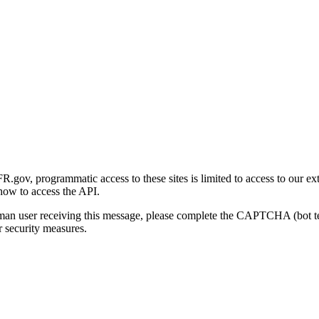
gov, programmatic access to these sites is limited to access to our ex
how to access the API.
human user receiving this message, please complete the CAPTCHA (bot t
 security measures.