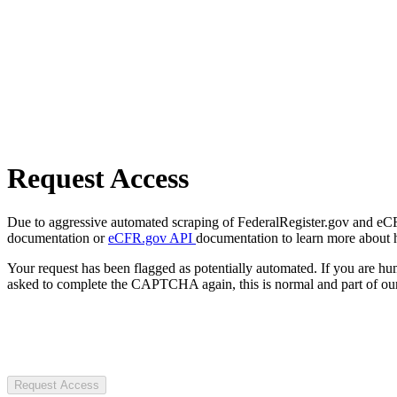
Request Access
Due to aggressive automated scraping of FederalRegister.gov and eCFR.
documentation or
eCFR.gov API
documentation to learn more about 
Your request has been flagged as potentially automated. If you are 
asked to complete the CAPTCHA again, this is normal and part of our
Request Access