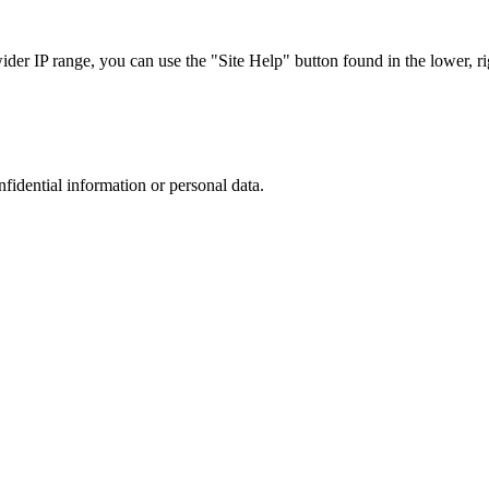
r IP range, you can use the "Site Help" button found in the lower, rig
nfidential information or personal data.