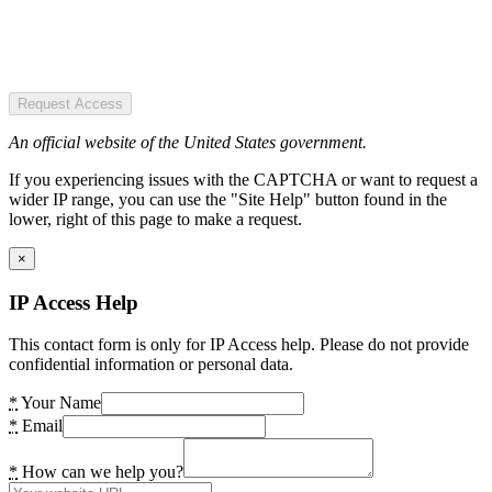
Request Access
An official website of the United States government.
If you experiencing issues with the CAPTCHA or want to request a
wider IP range, you can use the "Site Help" button found in the
lower, right of this page to make a request.
×
IP Access Help
This contact form is only for IP Access help. Please do not provide
confidential information or personal data.
*
Your Name
*
Email
*
How can we help you?