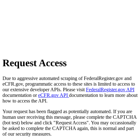
Request Access
Due to aggressive automated scraping of FederalRegister.gov and
eCFR.gov, programmatic access to these sites is limited to access to
our extensive developer APIs. Please visit
FederalRegister.gov API
documentation or
eCFR.gov API
documentation to learn more about
how to access the API.
Your request has been flagged as potentially automated. If you are
human user receiving this message, please complete the CAPTCHA
(bot test) below and click "Request Access". You may occassionally
be asked to complete the CAPTCHA again, this is normal and part
of our security measures.