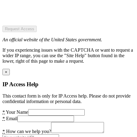
Request Access
An official website of the United States government.
If you experiencing issues with the CAPTCHA or want to request a
wider IP range, you can use the "Site Help" button found in the
lower, right of this page to make a request.
×
IP Access Help
This contact form is only for IP Access help. Please do not provide
confidential information or personal data.
*
Your Name
*
Email
*
How can we help you?