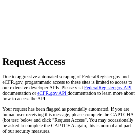
Request Access
Due to aggressive automated scraping of FederalRegister.gov and
eCFR.gov, programmatic access to these sites is limited to access to
our extensive developer APIs. Please visit
FederalRegister.gov API
documentation or
eCFR.gov API
documentation to learn more about
how to access the API.
Your request has been flagged as potentially automated. If you are
human user receiving this message, please complete the CAPTCHA
(bot test) below and click "Request Access". You may occassionally
be asked to complete the CAPTCHA again, this is normal and part
of our security measures.