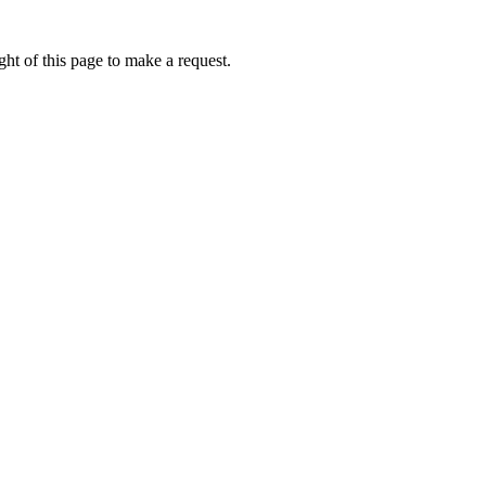
ht of this page to make a request.