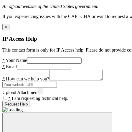
An official website of the United States government.
If you experiencing issues with the CAPTCHA or want to request a wide
×
IP Access Help
This contact form is only for IP Access help. Please do not provide co
*
Your Name
*
Email
*
How can we help you?
Upload Attachment
*
I am requesting technical help.