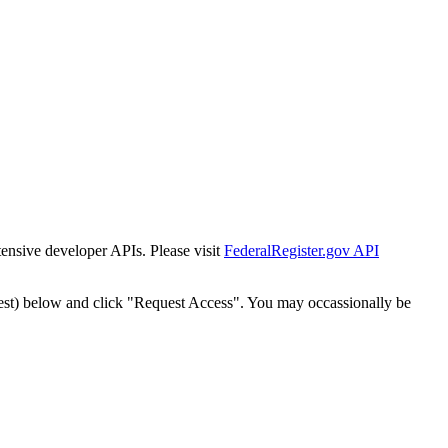
tensive developer APIs. Please visit
FederalRegister.gov API
est) below and click "Request Access". You may occassionally be