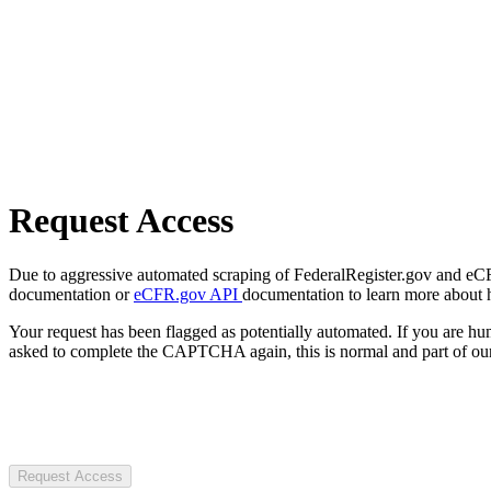
Request Access
Due to aggressive automated scraping of FederalRegister.gov and eCFR.
documentation or
eCFR.gov API
documentation to learn more about 
Your request has been flagged as potentially automated. If you are 
asked to complete the CAPTCHA again, this is normal and part of our
Request Access