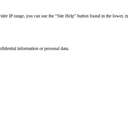
r IP range, you can use the "Site Help" button found in the lower, rig
nfidential information or personal data.