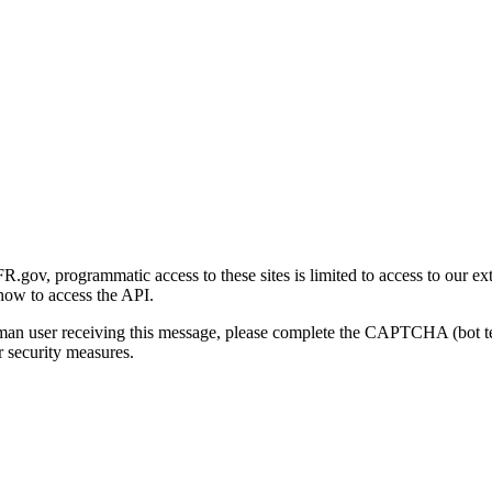
gov, programmatic access to these sites is limited to access to our ex
how to access the API.
human user receiving this message, please complete the CAPTCHA (bot t
 security measures.