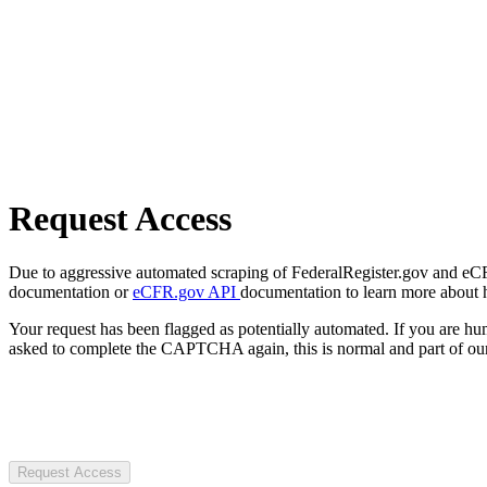
Request Access
Due to aggressive automated scraping of FederalRegister.gov and eCFR.
documentation or
eCFR.gov API
documentation to learn more about 
Your request has been flagged as potentially automated. If you are 
asked to complete the CAPTCHA again, this is normal and part of our
Request Access