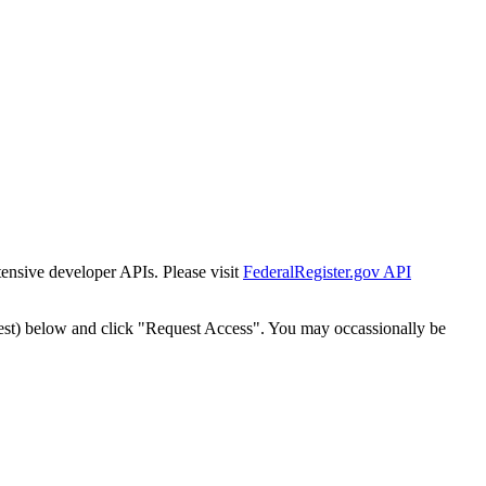
tensive developer APIs. Please visit
FederalRegister.gov API
est) below and click "Request Access". You may occassionally be