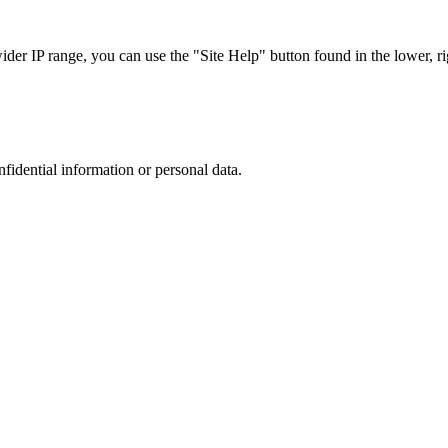
r IP range, you can use the "Site Help" button found in the lower, rig
nfidential information or personal data.