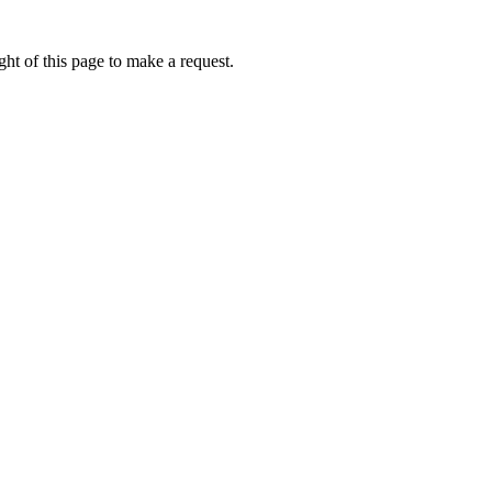
ht of this page to make a request.