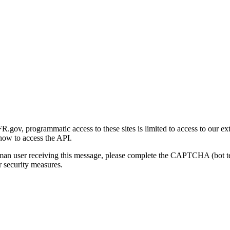
gov, programmatic access to these sites is limited to access to our ex
how to access the API.
human user receiving this message, please complete the CAPTCHA (bot t
 security measures.