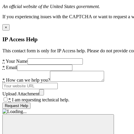
An official website of the United States government.
If you experiencing issues with the CAPTCHA or want to request a wide
×
IP Access Help
This contact form is only for IP Access help. Please do not provide co
*
Your Name
*
Email
*
How can we help you?
Upload Attachment
*
I am requesting technical help.