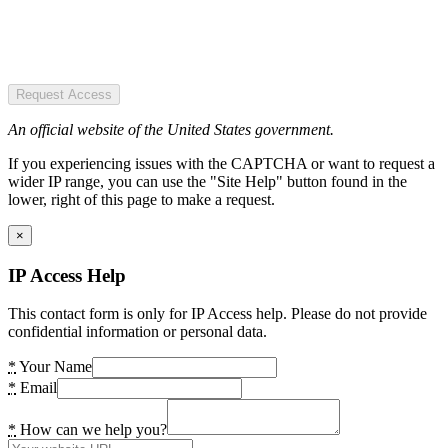
Request Access
An official website of the United States government.
If you experiencing issues with the CAPTCHA or want to request a
wider IP range, you can use the "Site Help" button found in the
lower, right of this page to make a request.
×
IP Access Help
This contact form is only for IP Access help. Please do not provide
confidential information or personal data.
*
Your Name
*
Email
*
How can we help you?