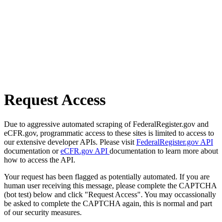
Request Access
Due to aggressive automated scraping of FederalRegister.gov and
eCFR.gov, programmatic access to these sites is limited to access to
our extensive developer APIs. Please visit
FederalRegister.gov API
documentation or
eCFR.gov API
documentation to learn more about
how to access the API.
Your request has been flagged as potentially automated. If you are
human user receiving this message, please complete the CAPTCHA
(bot test) below and click "Request Access". You may occassionally
be asked to complete the CAPTCHA again, this is normal and part
of our security measures.