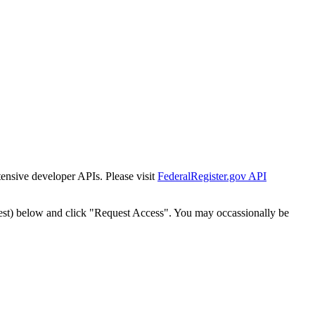
tensive developer APIs. Please visit
FederalRegister.gov API
est) below and click "Request Access". You may occassionally be