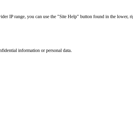
r IP range, you can use the "Site Help" button found in the lower, rig
nfidential information or personal data.