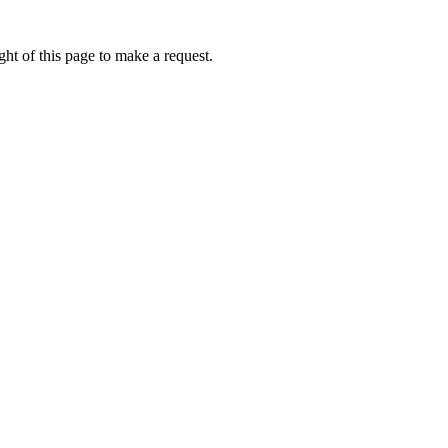
ht of this page to make a request.