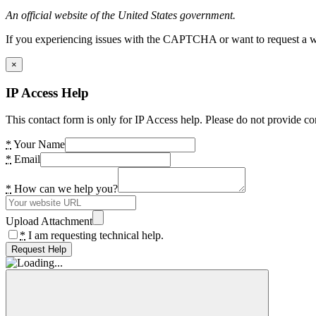
An official website of the United States government.
If you experiencing issues with the CAPTCHA or want to request a wide
×
IP Access Help
This contact form is only for IP Access help. Please do not provide co
*
Your Name
*
Email
*
How can we help you?
Upload Attachment
*
I am requesting technical help.