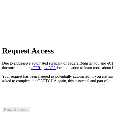
Request Access
Due to aggressive automated scraping of FederalRegister.gov and eCFR.
documentation or
eCFR.gov API
documentation to learn more about 
Your request has been flagged as potentially automated. If you are 
asked to complete the CAPTCHA again, this is normal and part of our
Request Access