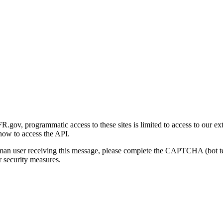
gov, programmatic access to these sites is limited to access to our ex
how to access the API.
human user receiving this message, please complete the CAPTCHA (bot t
 security measures.