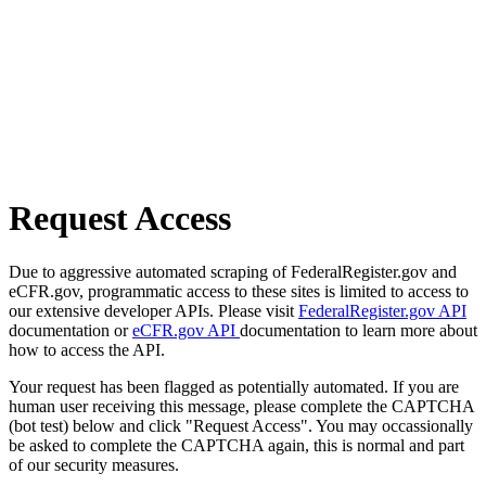
Request Access
Due to aggressive automated scraping of FederalRegister.gov and
eCFR.gov, programmatic access to these sites is limited to access to
our extensive developer APIs. Please visit
FederalRegister.gov API
documentation or
eCFR.gov API
documentation to learn more about
how to access the API.
Your request has been flagged as potentially automated. If you are
human user receiving this message, please complete the CAPTCHA
(bot test) below and click "Request Access". You may occassionally
be asked to complete the CAPTCHA again, this is normal and part
of our security measures.