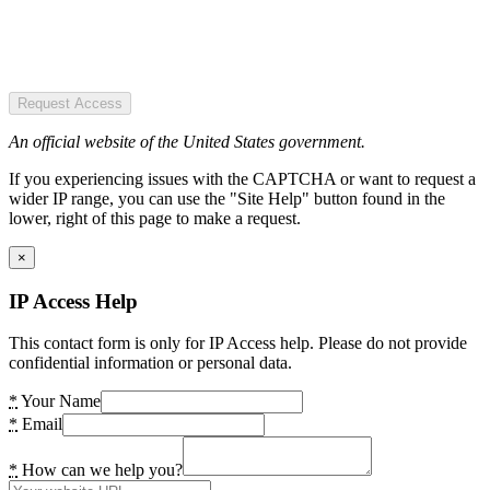
Request Access
An official website of the United States government.
If you experiencing issues with the CAPTCHA or want to request a
wider IP range, you can use the "Site Help" button found in the
lower, right of this page to make a request.
×
IP Access Help
This contact form is only for IP Access help. Please do not provide
confidential information or personal data.
*
Your Name
*
Email
*
How can we help you?