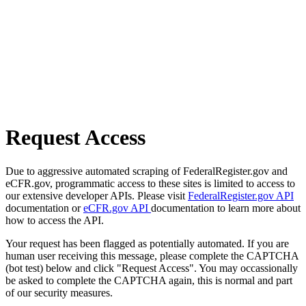
Request Access
Due to aggressive automated scraping of FederalRegister.gov and
eCFR.gov, programmatic access to these sites is limited to access to
our extensive developer APIs. Please visit
FederalRegister.gov API
documentation or
eCFR.gov API
documentation to learn more about
how to access the API.
Your request has been flagged as potentially automated. If you are
human user receiving this message, please complete the CAPTCHA
(bot test) below and click "Request Access". You may occassionally
be asked to complete the CAPTCHA again, this is normal and part
of our security measures.