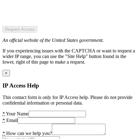
Request Access
An official website of the United States government.
If you experiencing issues with the CAPTCHA or want to request a
wider IP range, you can use the "Site Help" button found in the
lower, right of this page to make a request.
×
IP Access Help
This contact form is only for IP Access help. Please do not provide
confidential information or personal data.
*
Your Name
*
Email
*
How can we help you?