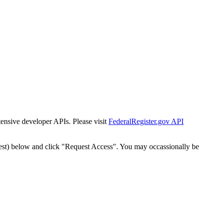
tensive developer APIs. Please visit
FederalRegister.gov API
est) below and click "Request Access". You may occassionally be