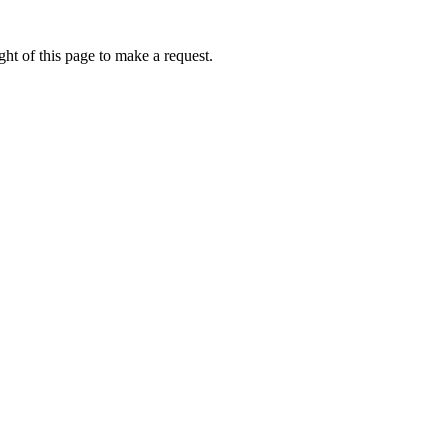
ht of this page to make a request.