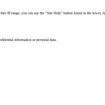
r IP range, you can use the "Site Help" button found in the lower, rig
nfidential information or personal data.