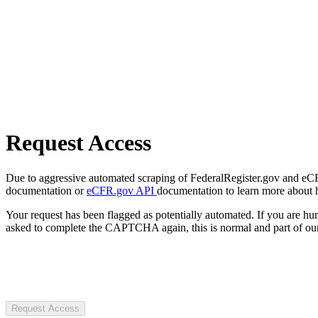
Request Access
Due to aggressive automated scraping of FederalRegister.gov and eCFR.
documentation or
eCFR.gov API
documentation to learn more about 
Your request has been flagged as potentially automated. If you are 
asked to complete the CAPTCHA again, this is normal and part of our
Request Access