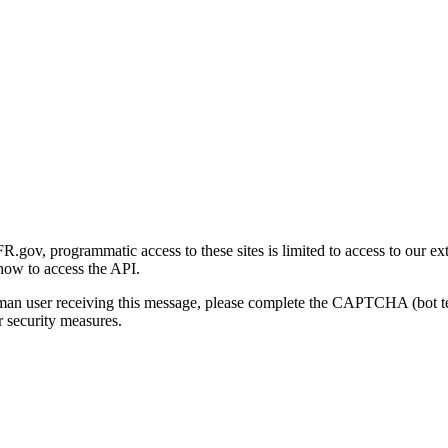
gov, programmatic access to these sites is limited to access to our ex
how to access the API.
human user receiving this message, please complete the CAPTCHA (bot t
 security measures.