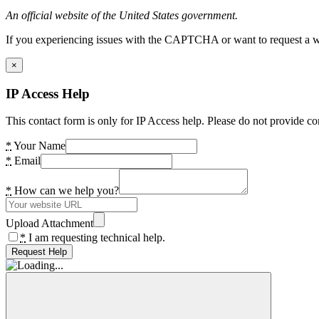
An official website of the United States government.
If you experiencing issues with the CAPTCHA or want to request a wide
×
IP Access Help
This contact form is only for IP Access help. Please do not provide co
*
Your Name
*
Email
*
How can we help you?
Upload Attachment
*
I am requesting technical help.