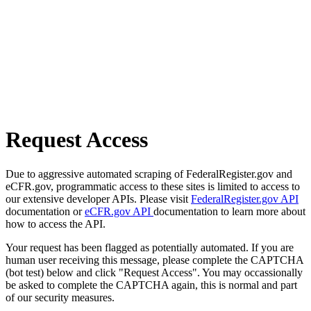
Request Access
Due to aggressive automated scraping of FederalRegister.gov and
eCFR.gov, programmatic access to these sites is limited to access to
our extensive developer APIs. Please visit
FederalRegister.gov API
documentation or
eCFR.gov API
documentation to learn more about
how to access the API.
Your request has been flagged as potentially automated. If you are
human user receiving this message, please complete the CAPTCHA
(bot test) below and click "Request Access". You may occassionally
be asked to complete the CAPTCHA again, this is normal and part
of our security measures.