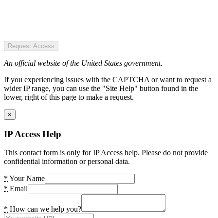
Request Access
An official website of the United States government.
If you experiencing issues with the CAPTCHA or want to request a
wider IP range, you can use the "Site Help" button found in the
lower, right of this page to make a request.
×
IP Access Help
This contact form is only for IP Access help. Please do not provide
confidential information or personal data.
*
Your Name
*
Email
*
How can we help you?