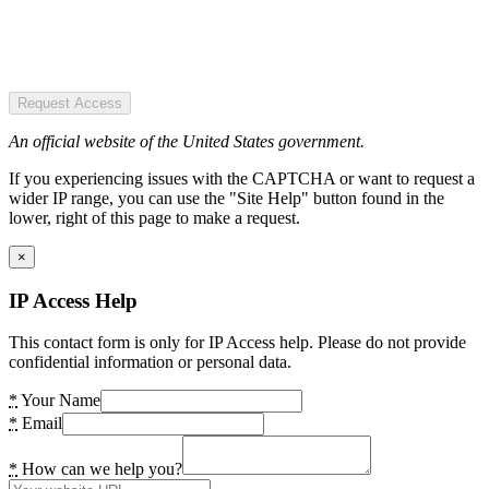
Request Access
An official website of the United States government.
If you experiencing issues with the CAPTCHA or want to request a
wider IP range, you can use the "Site Help" button found in the
lower, right of this page to make a request.
×
IP Access Help
This contact form is only for IP Access help. Please do not provide
confidential information or personal data.
*
Your Name
*
Email
*
How can we help you?