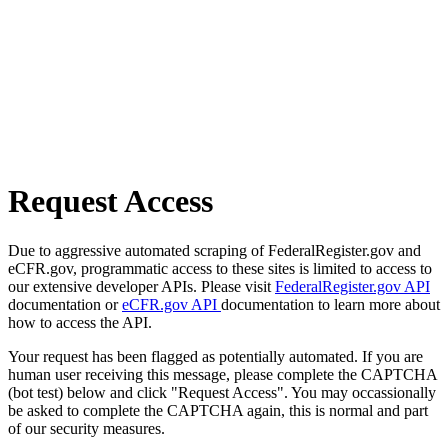
Request Access
Due to aggressive automated scraping of FederalRegister.gov and
eCFR.gov, programmatic access to these sites is limited to access to
our extensive developer APIs. Please visit
FederalRegister.gov API
documentation or
eCFR.gov API
documentation to learn more about
how to access the API.
Your request has been flagged as potentially automated. If you are
human user receiving this message, please complete the CAPTCHA
(bot test) below and click "Request Access". You may occassionally
be asked to complete the CAPTCHA again, this is normal and part
of our security measures.