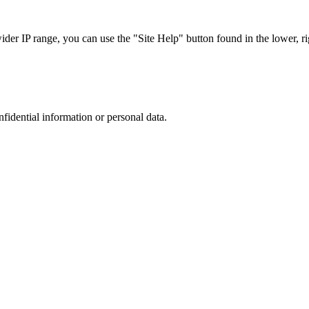
r IP range, you can use the "Site Help" button found in the lower, rig
nfidential information or personal data.