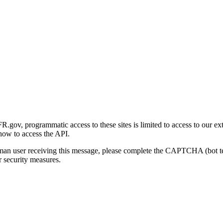
gov, programmatic access to these sites is limited to access to our ex
how to access the API.
human user receiving this message, please complete the CAPTCHA (bot t
 security measures.