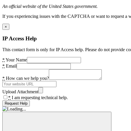
An official website of the United States government.
If you experiencing issues with the CAPTCHA or want to request a wide
×
IP Access Help
This contact form is only for IP Access help. Please do not provide co
*
Your Name
*
Email
*
How can we help you?
Upload Attachment
*
I am requesting technical help.