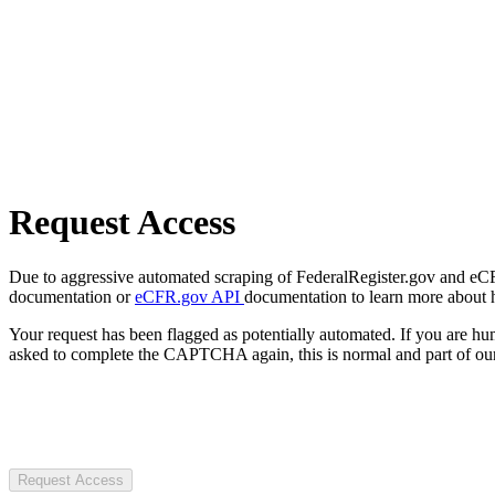
Request Access
Due to aggressive automated scraping of FederalRegister.gov and eCFR.
documentation or
eCFR.gov API
documentation to learn more about 
Your request has been flagged as potentially automated. If you are 
asked to complete the CAPTCHA again, this is normal and part of our
Request Access