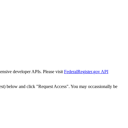
tensive developer APIs. Please visit
FederalRegister.gov API
est) below and click "Request Access". You may occassionally be