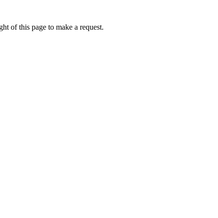
ht of this page to make a request.