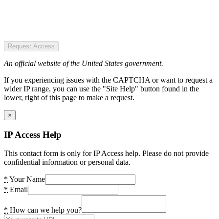
Request Access
An official website of the United States government.
If you experiencing issues with the CAPTCHA or want to request a
wider IP range, you can use the "Site Help" button found in the
lower, right of this page to make a request.
×
IP Access Help
This contact form is only for IP Access help. Please do not provide
confidential information or personal data.
*
Your Name
*
Email
*
How can we help you?