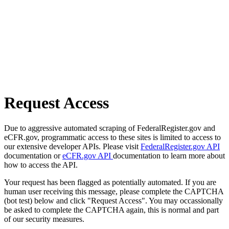
Request Access
Due to aggressive automated scraping of FederalRegister.gov and
eCFR.gov, programmatic access to these sites is limited to access to
our extensive developer APIs. Please visit
FederalRegister.gov API
documentation or
eCFR.gov API
documentation to learn more about
how to access the API.
Your request has been flagged as potentially automated. If you are
human user receiving this message, please complete the CAPTCHA
(bot test) below and click "Request Access". You may occassionally
be asked to complete the CAPTCHA again, this is normal and part
of our security measures.