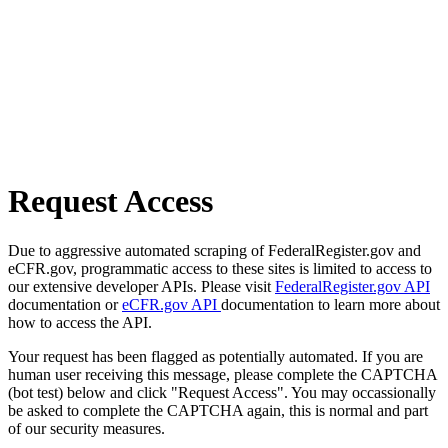
Request Access
Due to aggressive automated scraping of FederalRegister.gov and
eCFR.gov, programmatic access to these sites is limited to access to
our extensive developer APIs. Please visit
FederalRegister.gov API
documentation or
eCFR.gov API
documentation to learn more about
how to access the API.
Your request has been flagged as potentially automated. If you are
human user receiving this message, please complete the CAPTCHA
(bot test) below and click "Request Access". You may occassionally
be asked to complete the CAPTCHA again, this is normal and part
of our security measures.