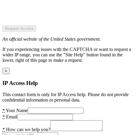
Request Access
An official website of the United States government.
If you experiencing issues with the CAPTCHA or want to request a
wider IP range, you can use the "Site Help" button found in the
lower, right of this page to make a request.
×
IP Access Help
This contact form is only for IP Access help. Please do not provide
confidential information or personal data.
*
Your Name
*
Email
*
How can we help you?