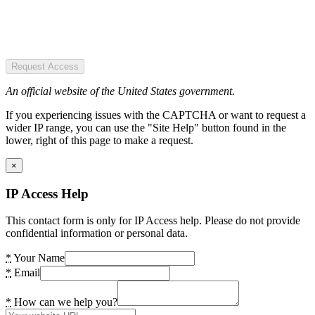
Request Access
An official website of the United States government.
If you experiencing issues with the CAPTCHA or want to request a
wider IP range, you can use the "Site Help" button found in the
lower, right of this page to make a request.
×
IP Access Help
This contact form is only for IP Access help. Please do not provide
confidential information or personal data.
*
Your Name
*
Email
*
How can we help you?