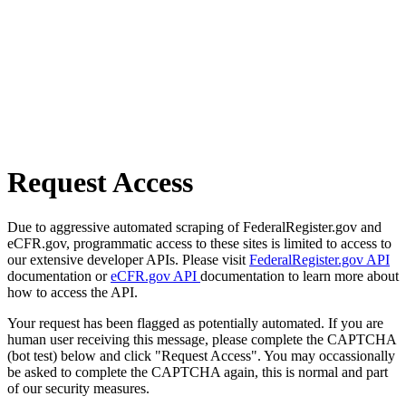
Request Access
Due to aggressive automated scraping of FederalRegister.gov and
eCFR.gov, programmatic access to these sites is limited to access to
our extensive developer APIs. Please visit
FederalRegister.gov API
documentation or
eCFR.gov API
documentation to learn more about
how to access the API.
Your request has been flagged as potentially automated. If you are
human user receiving this message, please complete the CAPTCHA
(bot test) below and click "Request Access". You may occassionally
be asked to complete the CAPTCHA again, this is normal and part
of our security measures.