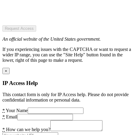
Request Access
An official website of the United States government.
If you experiencing issues with the CAPTCHA or want to request a
wider IP range, you can use the "Site Help" button found in the
lower, right of this page to make a request.
×
IP Access Help
This contact form is only for IP Access help. Please do not provide
confidential information or personal data.
*
Your Name
*
Email
*
How can we help you?