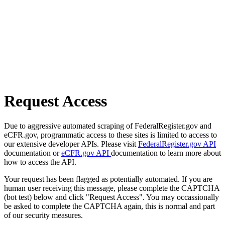
Request Access
Due to aggressive automated scraping of FederalRegister.gov and
eCFR.gov, programmatic access to these sites is limited to access to
our extensive developer APIs. Please visit
FederalRegister.gov API
documentation or
eCFR.gov API
documentation to learn more about
how to access the API.
Your request has been flagged as potentially automated. If you are
human user receiving this message, please complete the CAPTCHA
(bot test) below and click "Request Access". You may occassionally
be asked to complete the CAPTCHA again, this is normal and part
of our security measures.