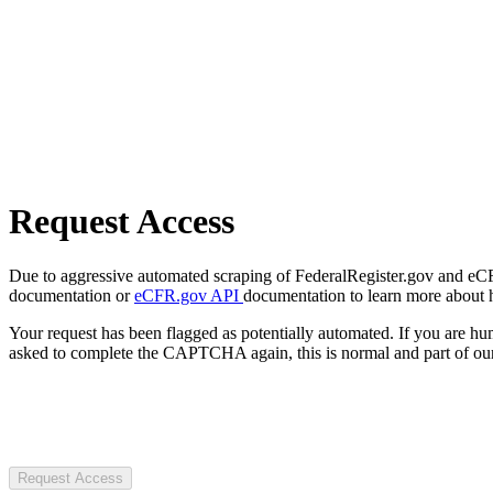
Request Access
Due to aggressive automated scraping of FederalRegister.gov and eCFR.
documentation or
eCFR.gov API
documentation to learn more about 
Your request has been flagged as potentially automated. If you are 
asked to complete the CAPTCHA again, this is normal and part of our
Request Access