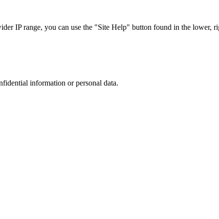
r IP range, you can use the "Site Help" button found in the lower, rig
nfidential information or personal data.