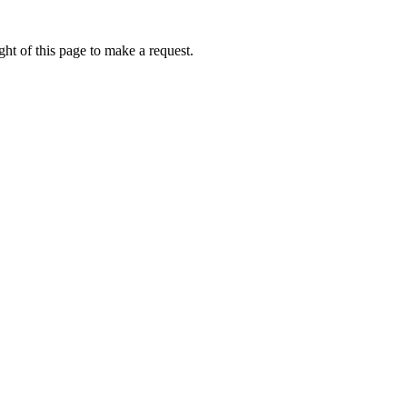
ht of this page to make a request.