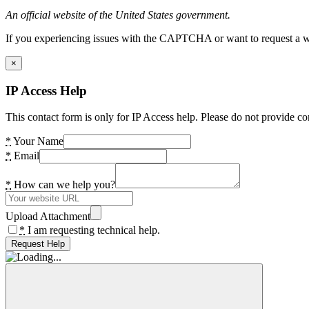
An official website of the United States government.
If you experiencing issues with the CAPTCHA or want to request a wide
×
IP Access Help
This contact form is only for IP Access help. Please do not provide co
*
Your Name
*
Email
*
How can we help you?
Upload Attachment
*
I am requesting technical help.