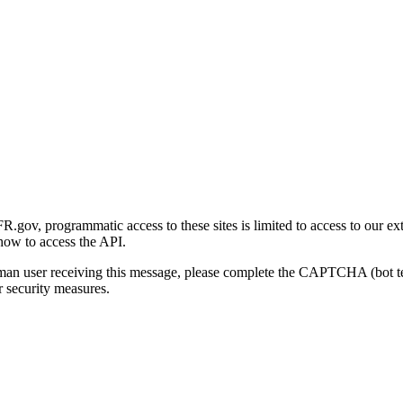
gov, programmatic access to these sites is limited to access to our ex
how to access the API.
human user receiving this message, please complete the CAPTCHA (bot t
 security measures.