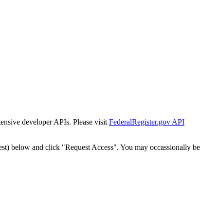
tensive developer APIs. Please visit
FederalRegister.gov API
est) below and click "Request Access". You may occassionally be