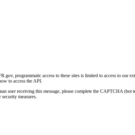
gov, programmatic access to these sites is limited to access to our ex
how to access the API.
human user receiving this message, please complete the CAPTCHA (bot t
 security measures.