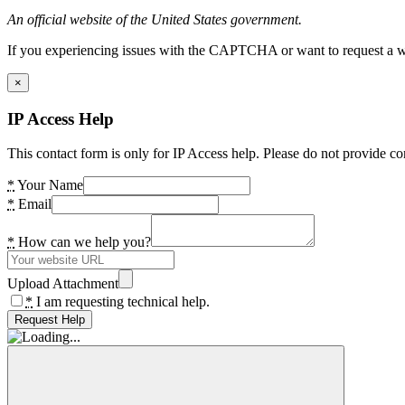
An official website of the United States government.
If you experiencing issues with the CAPTCHA or want to request a wide
×
IP Access Help
This contact form is only for IP Access help. Please do not provide co
*
Your Name
*
Email
*
How can we help you?
Upload Attachment
*
I am requesting technical help.