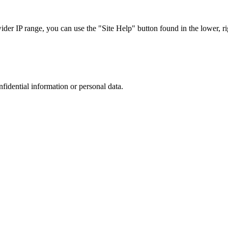
r IP range, you can use the "Site Help" button found in the lower, rig
nfidential information or personal data.