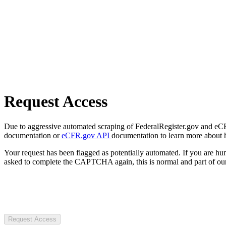
Request Access
Due to aggressive automated scraping of FederalRegister.gov and eCFR.
documentation or
eCFR.gov API
documentation to learn more about 
Your request has been flagged as potentially automated. If you are 
asked to complete the CAPTCHA again, this is normal and part of our
Request Access