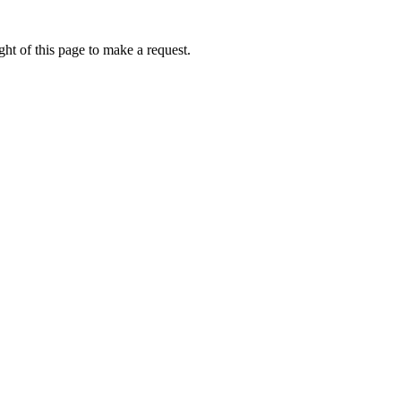
ht of this page to make a request.