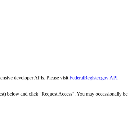
tensive developer APIs. Please visit
FederalRegister.gov API
est) below and click "Request Access". You may occassionally be