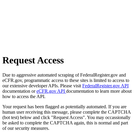
Request Access
Due to aggressive automated scraping of FederalRegister.gov and
eCFR.gov, programmatic access to these sites is limited to access to
our extensive developer APIs. Please visit
FederalRegister.gov API
documentation or
eCFR.gov API
documentation to learn more about
how to access the API.
Your request has been flagged as potentially automated. If you are
human user receiving this message, please complete the CAPTCHA
(bot test) below and click "Request Access". You may occassionally
be asked to complete the CAPTCHA again, this is normal and part
of our security measures.