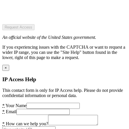
Request Access
An official website of the United States government.
If you experiencing issues with the CAPTCHA or want to request a
wider IP range, you can use the "Site Help" button found in the
lower, right of this page to make a request.
×
IP Access Help
This contact form is only for IP Access help. Please do not provide
confidential information or personal data.
*
Your Name
*
Email
*
How can we help you?