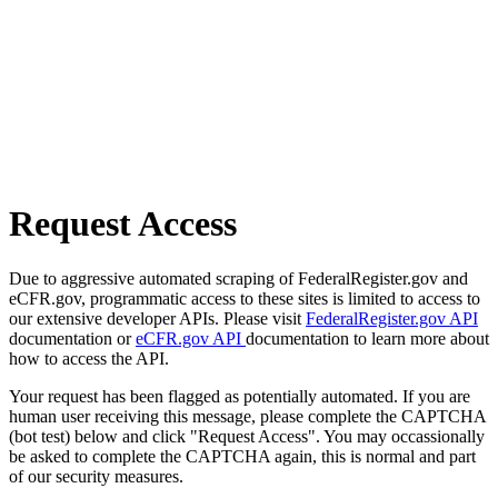
Request Access
Due to aggressive automated scraping of FederalRegister.gov and
eCFR.gov, programmatic access to these sites is limited to access to
our extensive developer APIs. Please visit
FederalRegister.gov API
documentation or
eCFR.gov API
documentation to learn more about
how to access the API.
Your request has been flagged as potentially automated. If you are
human user receiving this message, please complete the CAPTCHA
(bot test) below and click "Request Access". You may occassionally
be asked to complete the CAPTCHA again, this is normal and part
of our security measures.