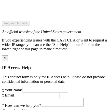
Request Access
An official website of the United States government.
If you experiencing issues with the CAPTCHA or want to request a
wider IP range, you can use the "Site Help" button found in the
lower, right of this page to make a request.
×
IP Access Help
This contact form is only for IP Access help. Please do not provide
confidential information or personal data.
*
Your Name
*
Email
*
How can we help you?