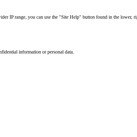
r IP range, you can use the "Site Help" button found in the lower, rig
nfidential information or personal data.