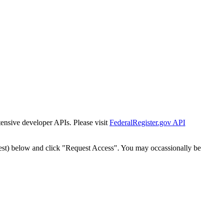
tensive developer APIs. Please visit
FederalRegister.gov API
est) below and click "Request Access". You may occassionally be