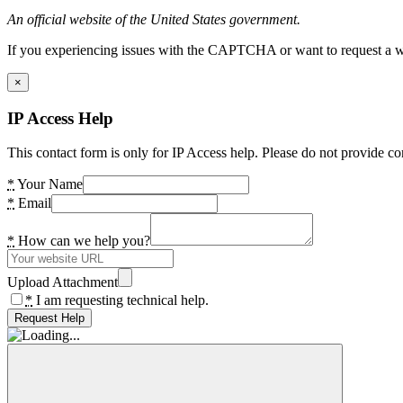
An official website of the United States government.
If you experiencing issues with the CAPTCHA or want to request a wide
×
IP Access Help
This contact form is only for IP Access help. Please do not provide co
*
Your Name
*
Email
*
How can we help you?
Upload Attachment
*
I am requesting technical help.