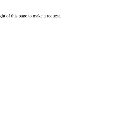
ht of this page to make a request.