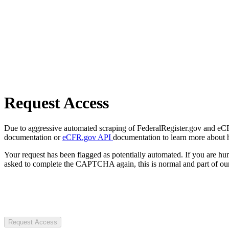
Request Access
Due to aggressive automated scraping of FederalRegister.gov and eCFR.
documentation or
eCFR.gov API
documentation to learn more about 
Your request has been flagged as potentially automated. If you are 
asked to complete the CAPTCHA again, this is normal and part of our
Request Access