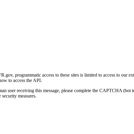
gov, programmatic access to these sites is limited to access to our ex
how to access the API.
human user receiving this message, please complete the CAPTCHA (bot t
 security measures.