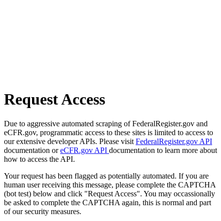
Request Access
Due to aggressive automated scraping of FederalRegister.gov and
eCFR.gov, programmatic access to these sites is limited to access to
our extensive developer APIs. Please visit
FederalRegister.gov API
documentation or
eCFR.gov API
documentation to learn more about
how to access the API.
Your request has been flagged as potentially automated. If you are
human user receiving this message, please complete the CAPTCHA
(bot test) below and click "Request Access". You may occassionally
be asked to complete the CAPTCHA again, this is normal and part
of our security measures.