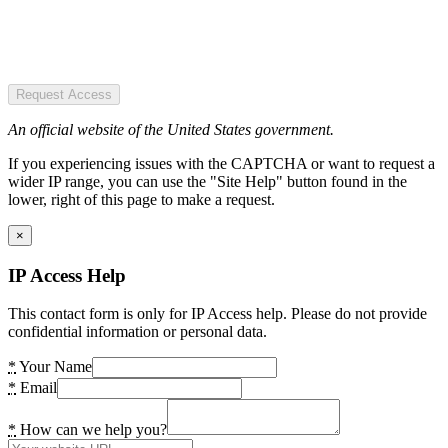
Request Access
An official website of the United States government.
If you experiencing issues with the CAPTCHA or want to request a
wider IP range, you can use the "Site Help" button found in the
lower, right of this page to make a request.
×
IP Access Help
This contact form is only for IP Access help. Please do not provide
confidential information or personal data.
*
Your Name
*
Email
*
How can we help you?