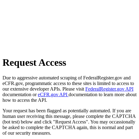
Request Access
Due to aggressive automated scraping of FederalRegister.gov and
eCFR.gov, programmatic access to these sites is limited to access to
our extensive developer APIs. Please visit
FederalRegister.gov API
documentation or
eCFR.gov API
documentation to learn more about
how to access the API.
Your request has been flagged as potentially automated. If you are
human user receiving this message, please complete the CAPTCHA
(bot test) below and click "Request Access". You may occassionally
be asked to complete the CAPTCHA again, this is normal and part
of our security measures.