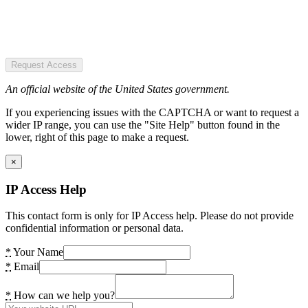
Request Access
An official website of the United States government.
If you experiencing issues with the CAPTCHA or want to request a
wider IP range, you can use the "Site Help" button found in the
lower, right of this page to make a request.
×
IP Access Help
This contact form is only for IP Access help. Please do not provide
confidential information or personal data.
*
Your Name
*
Email
*
How can we help you?