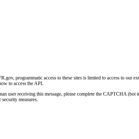
gov, programmatic access to these sites is limited to access to our ex
how to access the API.
human user receiving this message, please complete the CAPTCHA (bot t
 security measures.