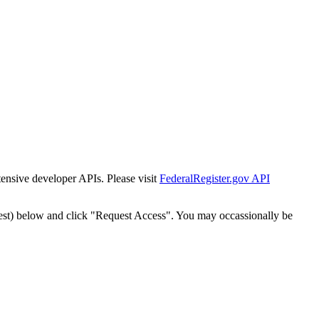
tensive developer APIs. Please visit
FederalRegister.gov API
est) below and click "Request Access". You may occassionally be