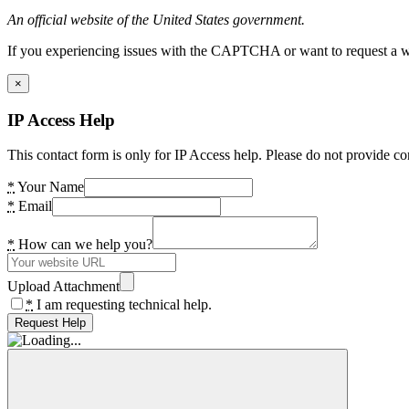
An official website of the United States government.
If you experiencing issues with the CAPTCHA or want to request a wide
×
IP Access Help
This contact form is only for IP Access help. Please do not provide co
*
Your Name
*
Email
*
How can we help you?
Upload Attachment
*
I am requesting technical help.