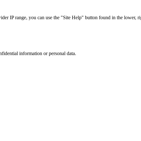
r IP range, you can use the "Site Help" button found in the lower, rig
nfidential information or personal data.