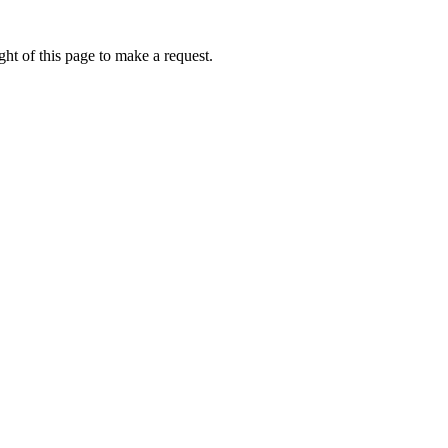
ht of this page to make a request.