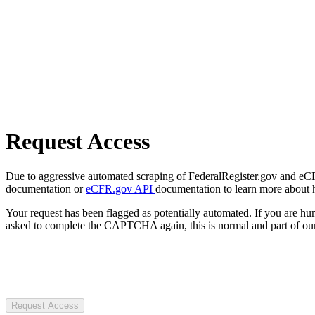
Request Access
Due to aggressive automated scraping of FederalRegister.gov and eCFR.
documentation or
eCFR.gov API
documentation to learn more about 
Your request has been flagged as potentially automated. If you are 
asked to complete the CAPTCHA again, this is normal and part of our
Request Access