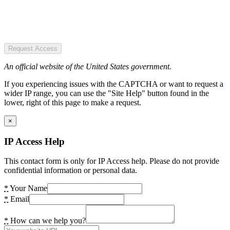
Request Access
An official website of the United States government.
If you experiencing issues with the CAPTCHA or want to request a
wider IP range, you can use the "Site Help" button found in the
lower, right of this page to make a request.
×
IP Access Help
This contact form is only for IP Access help. Please do not provide
confidential information or personal data.
*
Your Name
*
Email
*
How can we help you?