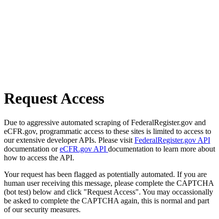
Request Access
Due to aggressive automated scraping of FederalRegister.gov and
eCFR.gov, programmatic access to these sites is limited to access to
our extensive developer APIs. Please visit
FederalRegister.gov API
documentation or
eCFR.gov API
documentation to learn more about
how to access the API.
Your request has been flagged as potentially automated. If you are
human user receiving this message, please complete the CAPTCHA
(bot test) below and click "Request Access". You may occassionally
be asked to complete the CAPTCHA again, this is normal and part
of our security measures.