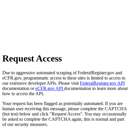
Request Access
Due to aggressive automated scraping of FederalRegister.gov and
eCFR.gov, programmatic access to these sites is limited to access to
our extensive developer APIs. Please visit
FederalRegister.gov API
documentation or
eCFR.gov API
documentation to learn more about
how to access the API.
Your request has been flagged as potentially automated. If you are
human user receiving this message, please complete the CAPTCHA
(bot test) below and click "Request Access". You may occassionally
be asked to complete the CAPTCHA again, this is normal and part
of our security measures.