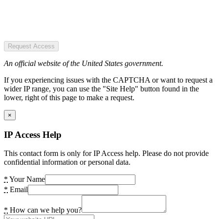
Request Access
An official website of the United States government.
If you experiencing issues with the CAPTCHA or want to request a
wider IP range, you can use the "Site Help" button found in the
lower, right of this page to make a request.
×
IP Access Help
This contact form is only for IP Access help. Please do not provide
confidential information or personal data.
*
Your Name
*
Email
*
How can we help you?