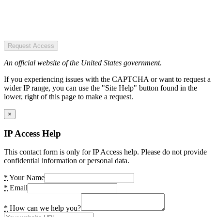
Request Access
An official website of the United States government.
If you experiencing issues with the CAPTCHA or want to request a
wider IP range, you can use the "Site Help" button found in the
lower, right of this page to make a request.
×
IP Access Help
This contact form is only for IP Access help. Please do not provide
confidential information or personal data.
*
Your Name
*
Email
*
How can we help you?