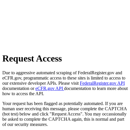
Request Access
Due to aggressive automated scraping of FederalRegister.gov and
eCFR.gov, programmatic access to these sites is limited to access to
our extensive developer APIs. Please visit
FederalRegister.gov API
documentation or
eCFR.gov API
documentation to learn more about
how to access the API.
Your request has been flagged as potentially automated. If you are
human user receiving this message, please complete the CAPTCHA
(bot test) below and click "Request Access". You may occassionally
be asked to complete the CAPTCHA again, this is normal and part
of our security measures.