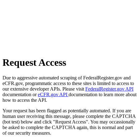
Request Access
Due to aggressive automated scraping of FederalRegister.gov and
eCFR.gov, programmatic access to these sites is limited to access to
our extensive developer APIs. Please visit
FederalRegister.gov API
documentation or
eCFR.gov API
documentation to learn more about
how to access the API.
Your request has been flagged as potentially automated. If you are
human user receiving this message, please complete the CAPTCHA
(bot test) below and click "Request Access". You may occassionally
be asked to complete the CAPTCHA again, this is normal and part
of our security measures.