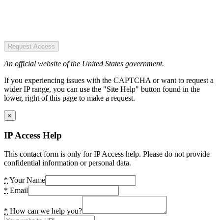
Request Access
An official website of the United States government.
If you experiencing issues with the CAPTCHA or want to request a
wider IP range, you can use the "Site Help" button found in the
lower, right of this page to make a request.
×
IP Access Help
This contact form is only for IP Access help. Please do not provide
confidential information or personal data.
*
Your Name
*
Email
*
How can we help you?