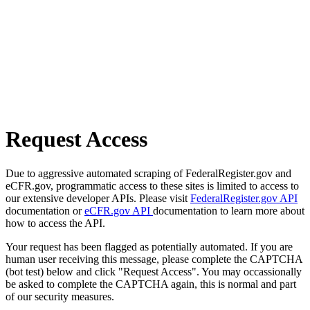
Request Access
Due to aggressive automated scraping of FederalRegister.gov and
eCFR.gov, programmatic access to these sites is limited to access to
our extensive developer APIs. Please visit
FederalRegister.gov API
documentation or
eCFR.gov API
documentation to learn more about
how to access the API.
Your request has been flagged as potentially automated. If you are
human user receiving this message, please complete the CAPTCHA
(bot test) below and click "Request Access". You may occassionally
be asked to complete the CAPTCHA again, this is normal and part
of our security measures.