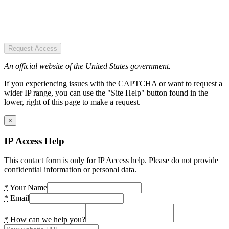
Request Access
An official website of the United States government.
If you experiencing issues with the CAPTCHA or want to request a
wider IP range, you can use the "Site Help" button found in the
lower, right of this page to make a request.
×
IP Access Help
This contact form is only for IP Access help. Please do not provide
confidential information or personal data.
*
Your Name
*
Email
*
How can we help you?