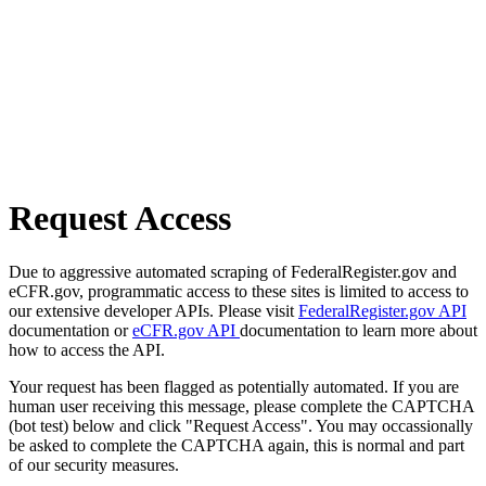
Request Access
Due to aggressive automated scraping of FederalRegister.gov and
eCFR.gov, programmatic access to these sites is limited to access to
our extensive developer APIs. Please visit
FederalRegister.gov API
documentation or
eCFR.gov API
documentation to learn more about
how to access the API.
Your request has been flagged as potentially automated. If you are
human user receiving this message, please complete the CAPTCHA
(bot test) below and click "Request Access". You may occassionally
be asked to complete the CAPTCHA again, this is normal and part
of our security measures.