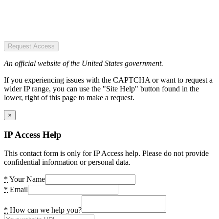
Request Access
An official website of the United States government.
If you experiencing issues with the CAPTCHA or want to request a
wider IP range, you can use the "Site Help" button found in the
lower, right of this page to make a request.
×
IP Access Help
This contact form is only for IP Access help. Please do not provide
confidential information or personal data.
*
Your Name
*
Email
*
How can we help you?