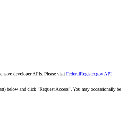
tensive developer APIs. Please visit
FederalRegister.gov API
est) below and click "Request Access". You may occassionally be