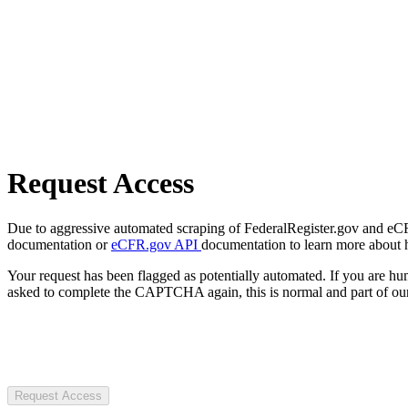
Request Access
Due to aggressive automated scraping of FederalRegister.gov and eCFR.
documentation or
eCFR.gov API
documentation to learn more about 
Your request has been flagged as potentially automated. If you are 
asked to complete the CAPTCHA again, this is normal and part of our
Request Access