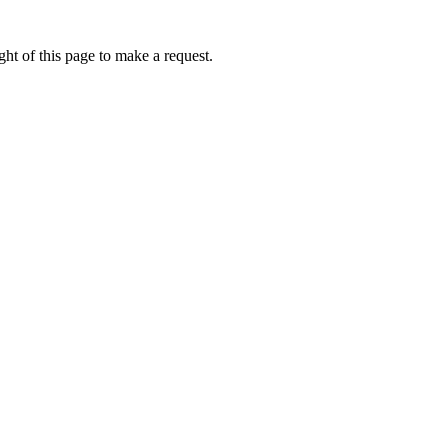
ht of this page to make a request.