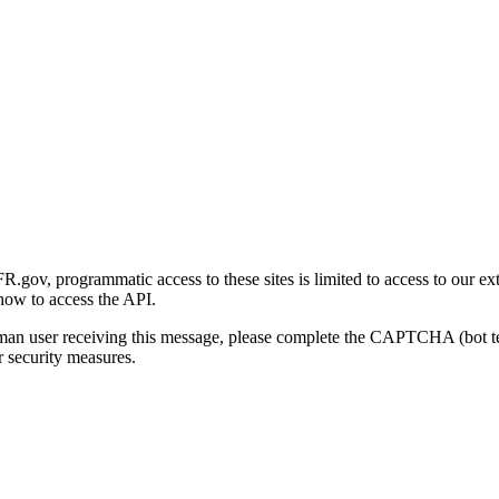
gov, programmatic access to these sites is limited to access to our ex
how to access the API.
human user receiving this message, please complete the CAPTCHA (bot t
 security measures.