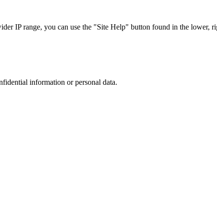
r IP range, you can use the "Site Help" button found in the lower, rig
nfidential information or personal data.