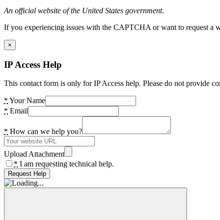
An official website of the United States government.
If you experiencing issues with the CAPTCHA or want to request a wide
×
IP Access Help
This contact form is only for IP Access help. Please do not provide co
*
Your Name
*
Email
*
How can we help you?
Upload Attachment
*
I am requesting technical help.