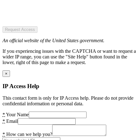
Request Access
An official website of the United States government.
If you experiencing issues with the CAPTCHA or want to request a
wider IP range, you can use the "Site Help" button found in the
lower, right of this page to make a request.
×
IP Access Help
This contact form is only for IP Access help. Please do not provide
confidential information or personal data.
*
Your Name
*
Email
*
How can we help you?