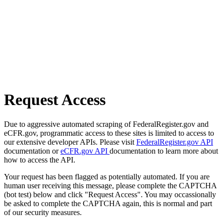
Request Access
Due to aggressive automated scraping of FederalRegister.gov and
eCFR.gov, programmatic access to these sites is limited to access to
our extensive developer APIs. Please visit
FederalRegister.gov API
documentation or
eCFR.gov API
documentation to learn more about
how to access the API.
Your request has been flagged as potentially automated. If you are
human user receiving this message, please complete the CAPTCHA
(bot test) below and click "Request Access". You may occassionally
be asked to complete the CAPTCHA again, this is normal and part
of our security measures.