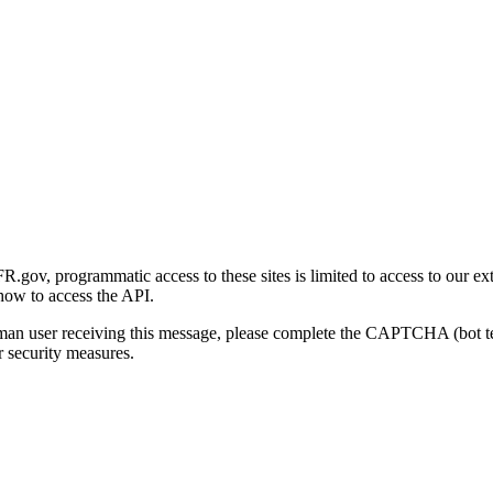
gov, programmatic access to these sites is limited to access to our ex
how to access the API.
human user receiving this message, please complete the CAPTCHA (bot t
 security measures.