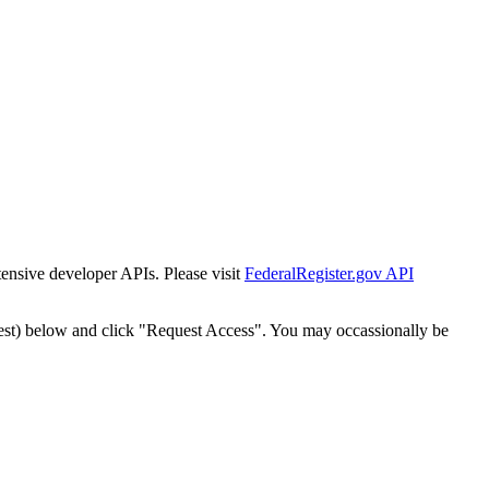
tensive developer APIs. Please visit
FederalRegister.gov API
est) below and click "Request Access". You may occassionally be