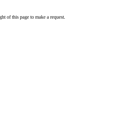
ht of this page to make a request.