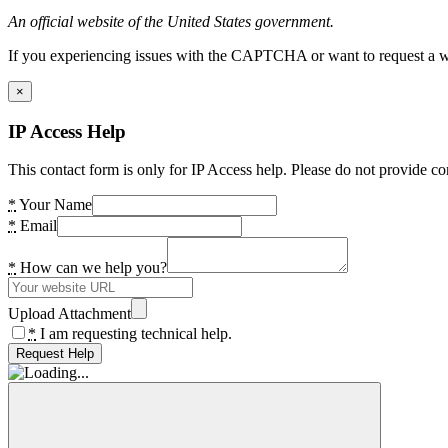
An official website of the United States government.
If you experiencing issues with the CAPTCHA or want to request a wide
×
IP Access Help
This contact form is only for IP Access help. Please do not provide co
*
Your Name
*
Email
*
How can we help you?
Upload Attachment
*
I am requesting technical help.