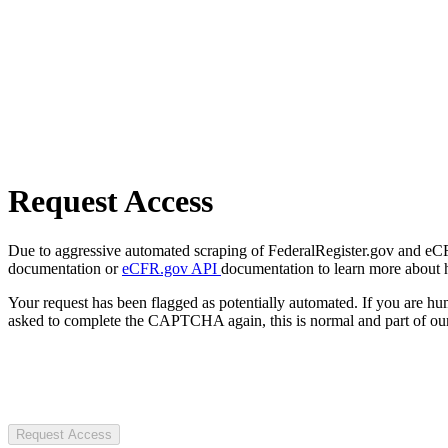
Request Access
Due to aggressive automated scraping of FederalRegister.gov and eCFR.
documentation or
eCFR.gov API
documentation to learn more about 
Your request has been flagged as potentially automated. If you are 
asked to complete the CAPTCHA again, this is normal and part of our
Request Access