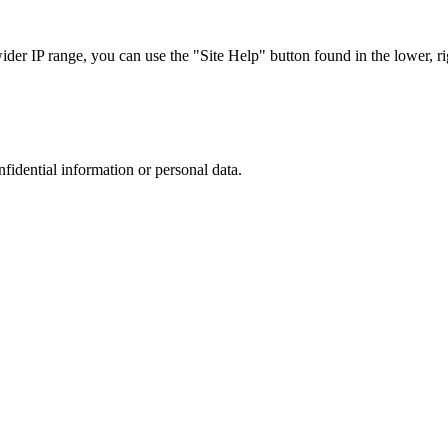
r IP range, you can use the "Site Help" button found in the lower, rig
nfidential information or personal data.