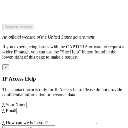
Request Access
An official website of the United States government.
If you experiencing issues with the CAPTCHA or want to request a
wider IP range, you can use the "Site Help" button found in the
lower, right of this page to make a request.
×
IP Access Help
This contact form is only for IP Access help. Please do not provide
confidential information or personal data.
*
Your Name
*
Email
*
How can we help you?