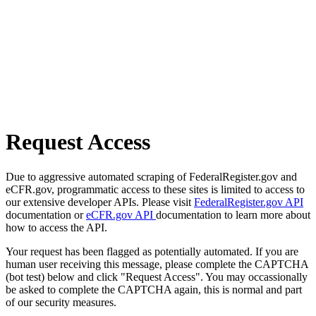
Request Access
Due to aggressive automated scraping of FederalRegister.gov and
eCFR.gov, programmatic access to these sites is limited to access to
our extensive developer APIs. Please visit
FederalRegister.gov API
documentation or
eCFR.gov API
documentation to learn more about
how to access the API.
Your request has been flagged as potentially automated. If you are
human user receiving this message, please complete the CAPTCHA
(bot test) below and click "Request Access". You may occassionally
be asked to complete the CAPTCHA again, this is normal and part
of our security measures.