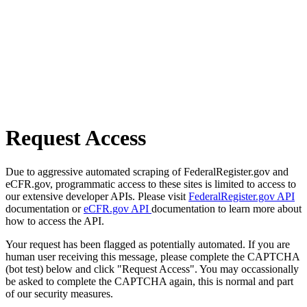
Request Access
Due to aggressive automated scraping of FederalRegister.gov and
eCFR.gov, programmatic access to these sites is limited to access to
our extensive developer APIs. Please visit
FederalRegister.gov API
documentation or
eCFR.gov API
documentation to learn more about
how to access the API.
Your request has been flagged as potentially automated. If you are
human user receiving this message, please complete the CAPTCHA
(bot test) below and click "Request Access". You may occassionally
be asked to complete the CAPTCHA again, this is normal and part
of our security measures.