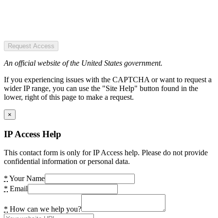
Request Access
An official website of the United States government.
If you experiencing issues with the CAPTCHA or want to request a
wider IP range, you can use the "Site Help" button found in the
lower, right of this page to make a request.
×
IP Access Help
This contact form is only for IP Access help. Please do not provide
confidential information or personal data.
*
Your Name
*
Email
*
How can we help you?