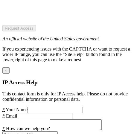
Request Access
An official website of the United States government.
If you experiencing issues with the CAPTCHA or want to request a
wider IP range, you can use the "Site Help" button found in the
lower, right of this page to make a request.
×
IP Access Help
This contact form is only for IP Access help. Please do not provide
confidential information or personal data.
*
Your Name
*
Email
*
How can we help you?