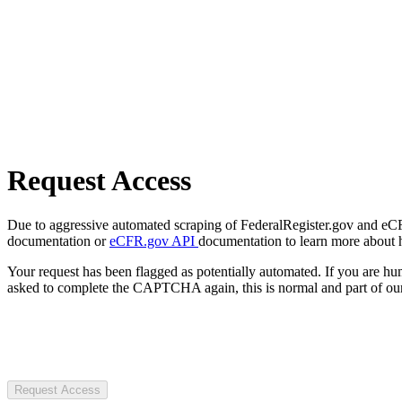
Request Access
Due to aggressive automated scraping of FederalRegister.gov and eCFR.
documentation or
eCFR.gov API
documentation to learn more about 
Your request has been flagged as potentially automated. If you are 
asked to complete the CAPTCHA again, this is normal and part of our
Request Access