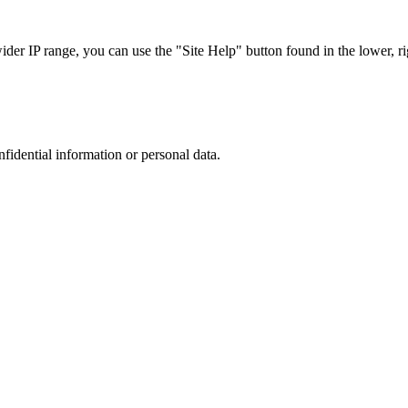
r IP range, you can use the "Site Help" button found in the lower, rig
nfidential information or personal data.