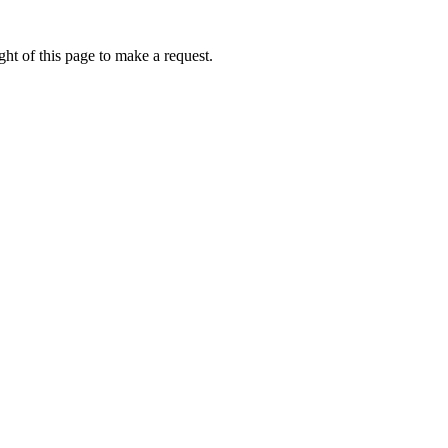
ht of this page to make a request.