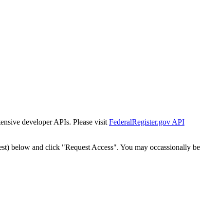
tensive developer APIs. Please visit
FederalRegister.gov API
est) below and click "Request Access". You may occassionally be