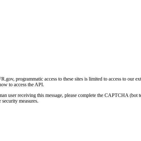
gov, programmatic access to these sites is limited to access to our ex
how to access the API.
human user receiving this message, please complete the CAPTCHA (bot t
 security measures.