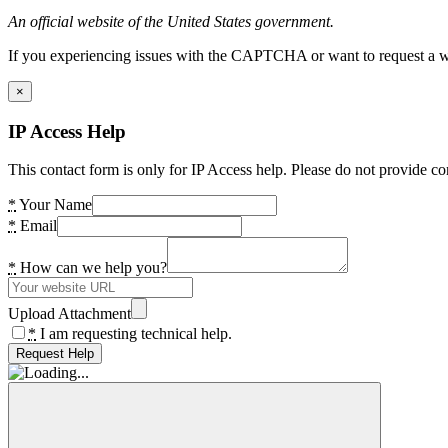
An official website of the United States government.
If you experiencing issues with the CAPTCHA or want to request a wide
×
IP Access Help
This contact form is only for IP Access help. Please do not provide co
*
Your Name
*
Email
*
How can we help you?
Upload Attachment
*
I am requesting technical help.