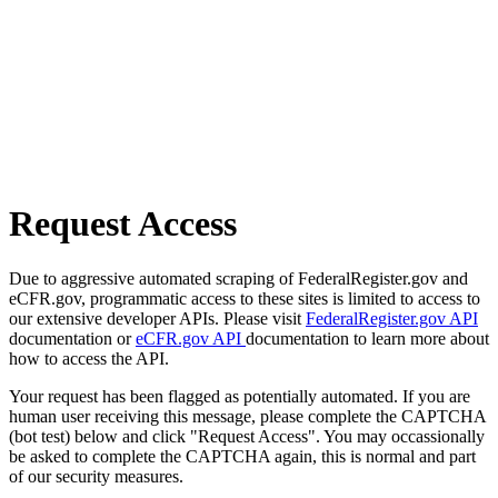
Request Access
Due to aggressive automated scraping of FederalRegister.gov and
eCFR.gov, programmatic access to these sites is limited to access to
our extensive developer APIs. Please visit
FederalRegister.gov API
documentation or
eCFR.gov API
documentation to learn more about
how to access the API.
Your request has been flagged as potentially automated. If you are
human user receiving this message, please complete the CAPTCHA
(bot test) below and click "Request Access". You may occassionally
be asked to complete the CAPTCHA again, this is normal and part
of our security measures.