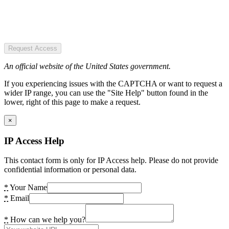
Request Access
An official website of the United States government.
If you experiencing issues with the CAPTCHA or want to request a
wider IP range, you can use the "Site Help" button found in the
lower, right of this page to make a request.
×
IP Access Help
This contact form is only for IP Access help. Please do not provide
confidential information or personal data.
*
Your Name
*
Email
*
How can we help you?