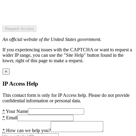
Request Access
An official website of the United States government.
If you experiencing issues with the CAPTCHA or want to request a
wider IP range, you can use the "Site Help" button found in the
lower, right of this page to make a request.
×
IP Access Help
This contact form is only for IP Access help. Please do not provide
confidential information or personal data.
*
Your Name
*
Email
*
How can we help you?