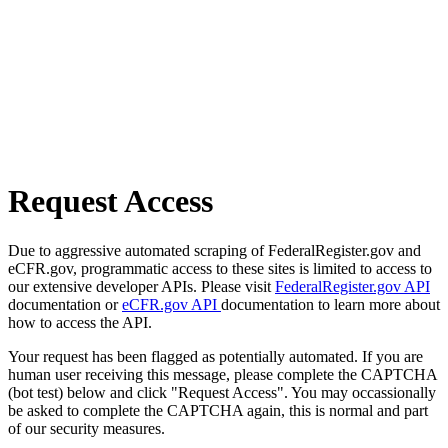
Request Access
Due to aggressive automated scraping of FederalRegister.gov and
eCFR.gov, programmatic access to these sites is limited to access to
our extensive developer APIs. Please visit
FederalRegister.gov API
documentation or
eCFR.gov API
documentation to learn more about
how to access the API.
Your request has been flagged as potentially automated. If you are
human user receiving this message, please complete the CAPTCHA
(bot test) below and click "Request Access". You may occassionally
be asked to complete the CAPTCHA again, this is normal and part
of our security measures.