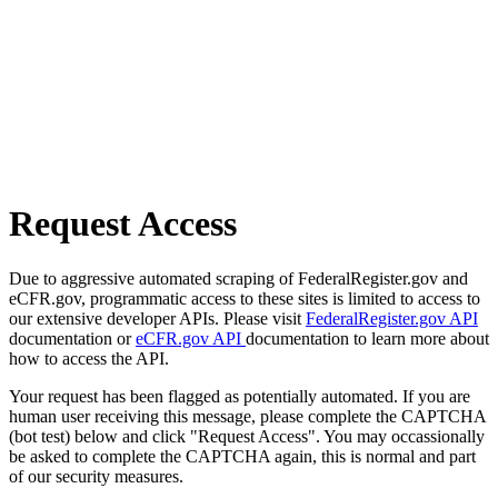
Request Access
Due to aggressive automated scraping of FederalRegister.gov and
eCFR.gov, programmatic access to these sites is limited to access to
our extensive developer APIs. Please visit
FederalRegister.gov API
documentation or
eCFR.gov API
documentation to learn more about
how to access the API.
Your request has been flagged as potentially automated. If you are
human user receiving this message, please complete the CAPTCHA
(bot test) below and click "Request Access". You may occassionally
be asked to complete the CAPTCHA again, this is normal and part
of our security measures.