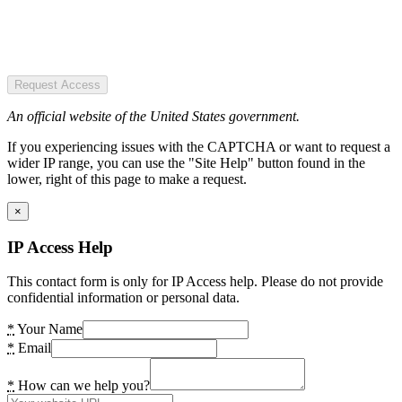
Request Access
An official website of the United States government.
If you experiencing issues with the CAPTCHA or want to request a
wider IP range, you can use the "Site Help" button found in the
lower, right of this page to make a request.
×
IP Access Help
This contact form is only for IP Access help. Please do not provide
confidential information or personal data.
*
Your Name
*
Email
*
How can we help you?